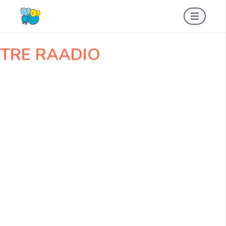
Navigeerimine
OGOGO001
Amserv001
TRE RAADIO